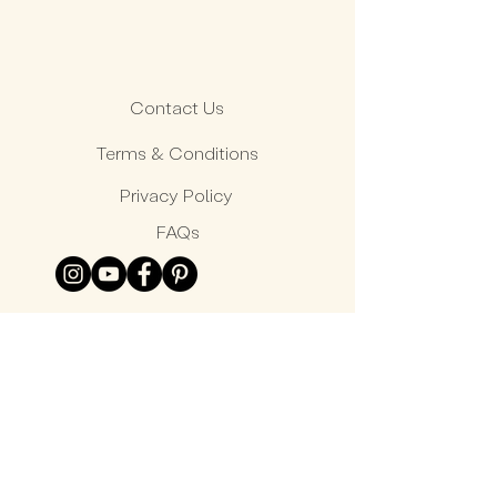
Contact Us
Terms & Conditions
Privacy Policy
FAQs
© Peter Nitz 2026 All rights reserved.