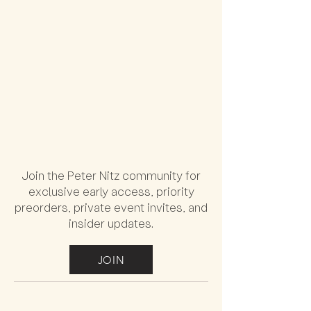
Join the Peter Nitz community for
exclusive early access, priority
preorders, private event invites, and
insider updates.
JOIN