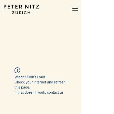
Widget Didn’t Load
Check your internet and refresh
this page.
If that doesn’t work, contact us.