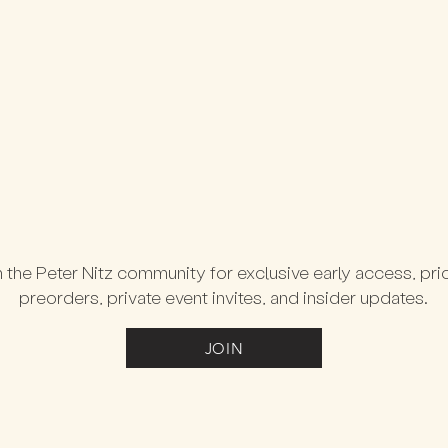
 the Peter Nitz community for exclusive early access, prio
preorders, private event invites, and insider updates.
JOIN