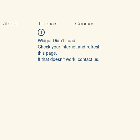
About
Tutorials
Courses
Widget Didn’t Load
Check your internet and refresh
this page.
If that doesn’t work, contact us.