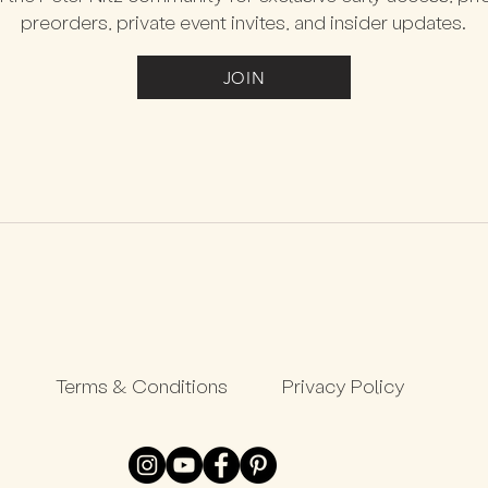
preorders, private event invites, and insider updates.
JOIN
Terms & Conditions
Privacy Policy