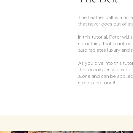
The Leather belt is a tim
that never goes out of st
In this tutorial, Peter wi
something that is not onl
also radiates luxury and 
As you dive into this tutor
the techniques we explor
alone and can be applie
straps and more!