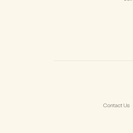
Contact Us