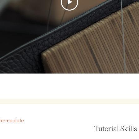
termediate
Tutorial Skills