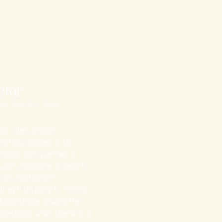
ctor
h Peter Nitz in Zurich​
itz offers private
afting classes at his
r groups who partake in
 gain exclusive access to
tools and Atelier
hey’ll be privy to Peter’s
g knowledge, having the
questions while learning a