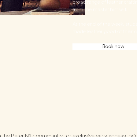
broad range of leather crafti
from the master himself.
At the end of the week, studen
made leather good of their 
Book now
 the Peter Nitz community for exclusive early access, prio