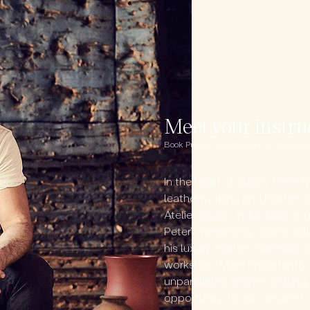
Meet your instru
Book Private Leatherworking Lessons wit
In the heart of Zurich, Peter N
leatherworking and leather cr
Atelier studio. Individuals o
Peter’s week-long course will
his luxury leather materials, 
workshop. More importantly, t
unparalleled leather craftin
opportunity to ask detailed 