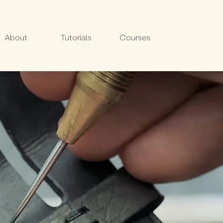
About
Tutorials
Courses