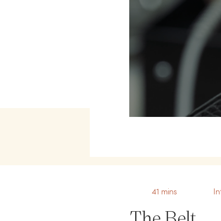
41 mins
In
The Belt