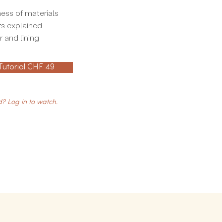
ess of materials
rs explained
 and lining
 Tutorial CHF 49
? Log in to watch.