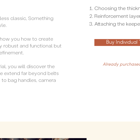
Choosing the thickn
Reinforcement laye
eless classic, Something
Attaching the keeper
yle.
ll show you how to create
Buy Individual
y robust and functional but
refinement.
Already purchased
ial, you will discover the
e extend far beyond belts
d to bag handles, camera