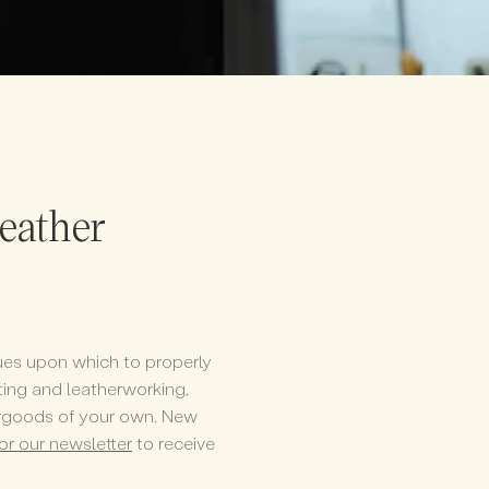
leather
iques upon which to properly
afting and leatherworking,
ergoods of your own. New
for our newsletter
to receive