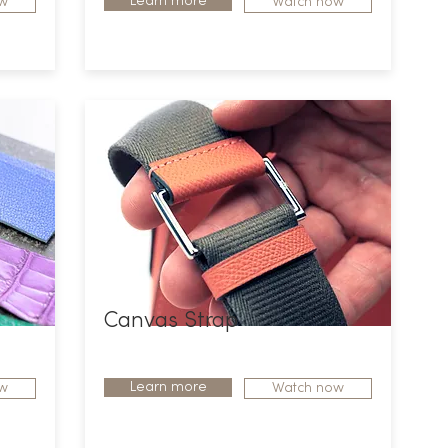
Learn more
w
Watch now
Canvas Strap
Learn more
w
Watch now