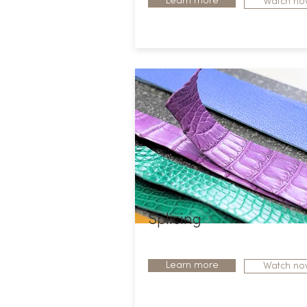
Learn more
Watch no
Splicing
Learn more
Watch no