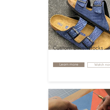
Custom Birkenstocks
Learn more
Watch no