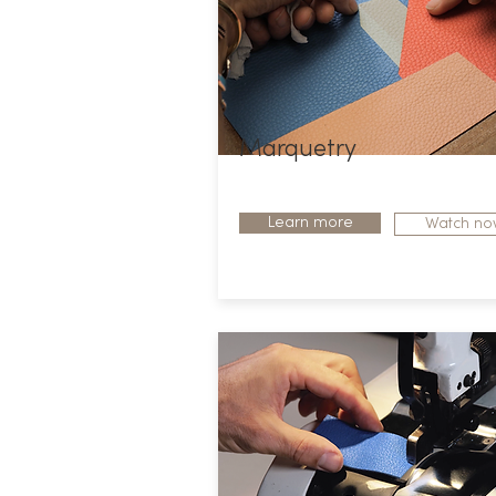
Marquetry
Learn more
Watch no