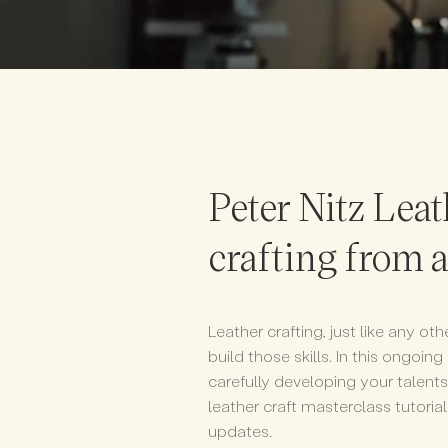
Peter Nitz Leat
crafting from 
Leather crafting, just like any ot
build those skills. In this ongoing
carefully developing your talen
leather craft masterclass tutoria
updates.