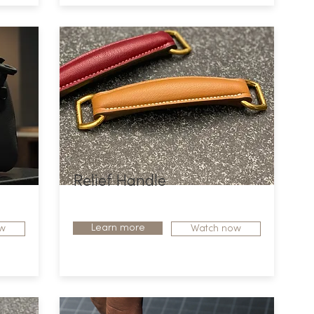
Relief Handle
Learn more
w
Watch now