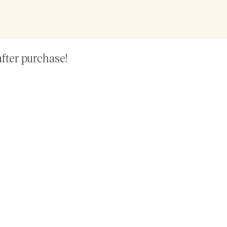
after purchase!