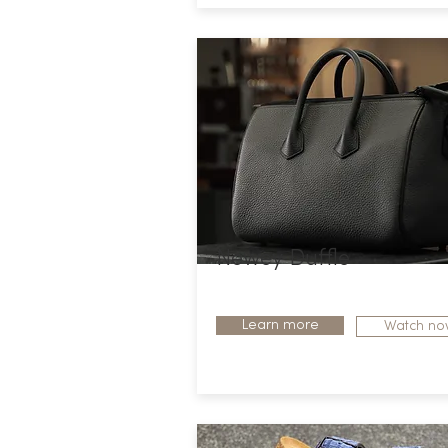
Newey Duffle
Learn more
Watch no