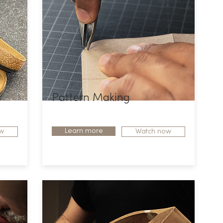
Pattern Making
Learn more
w
Watch now