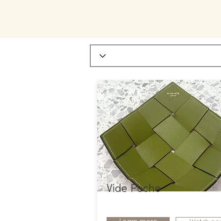
Vide Poche