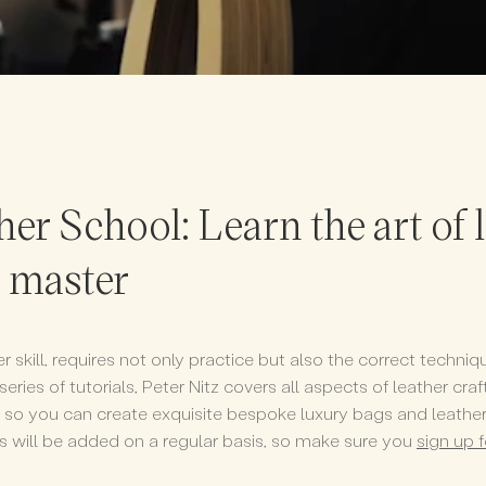
her School: Learn the art of 
a master
her skill, requires not only practice but also the correct techn
 series of tutorials, Peter Nitz covers all aspects of leather cr
ts so you can create exquisite bespoke luxury bags and leath
ls will be added on a regular basis, so make sure you
sign up 