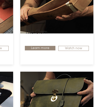
The Clam
Learn more
w
Watch now