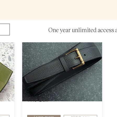
O
ne year unlimited access 
The Belt