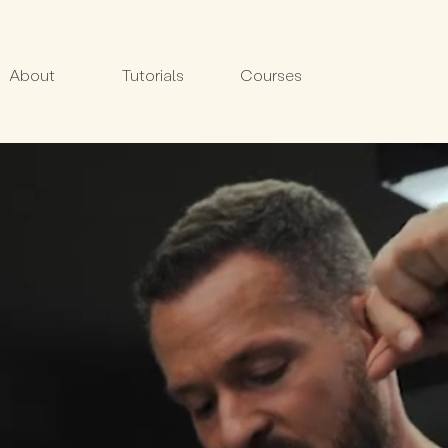
About
Tutorials
Courses